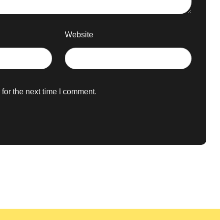
Website
for the next time I comment.