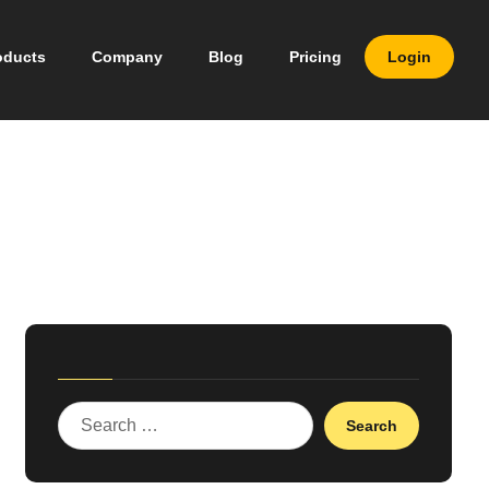
oducts
Company
Blog
Pricing
Login
Search