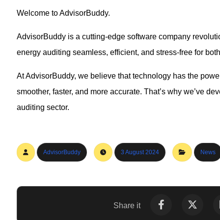
Welcome to AdvisorBuddy.
AdvisorBuddy is a cutting-edge software company revolutio
energy auditing seamless, efficient, and stress-free for bo
At AdvisorBuddy, we believe that technology has the powe
smoother, faster, and more accurate. That’s why we’ve deve
auditing sector.
AdvisorBuddy
3 August 2024
News