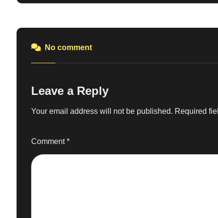
No comment
Leave a Reply
Your email address will not be published.
Required fi
Comment
*