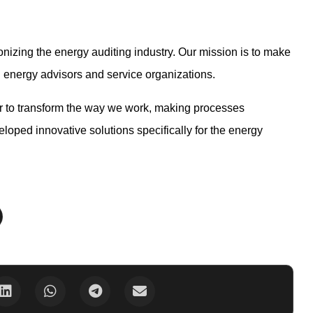
nizing the energy auditing industry. Our mission is to make
th energy advisors and service organizations.
r to transform the way we work, making processes
loped innovative solutions specifically for the energy