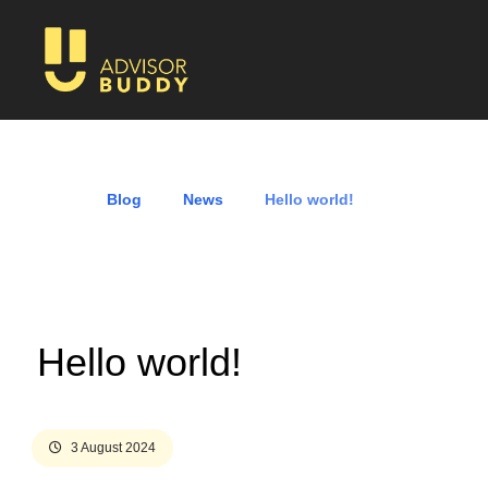
Blog
News
Hello world!
Hello world!
3 August 2024