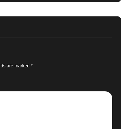
elds are marked
*