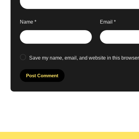
Name
*
Email
*
Save my name, email, and website in this browser 
Post Comment